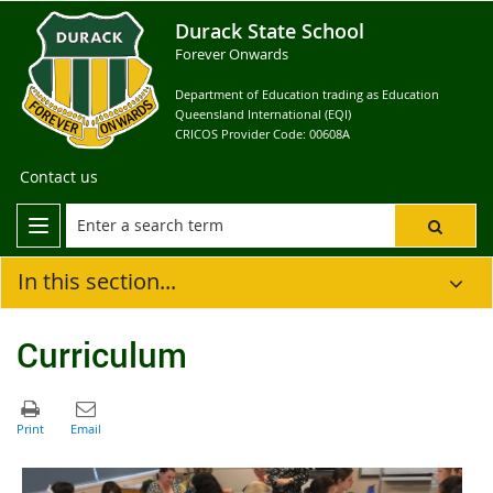
Durack State School
Forever Onwards
Department of Education trading as Education
Queensland International (EQI)
CRICOS Provider Code: 00608A
Contact us
In this section...
Curriculum