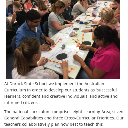
At Durack State School we implement the Australian
Curriculum in order to develop our students as 'successful
learners, confident and creative individuals, and active and
informed citizens'.
The national curriculum comprises eight Learning Area, seven
General Capabilities and three Cross-Curricular Priorities. Our
teachers collaboratively plan how best to teach this