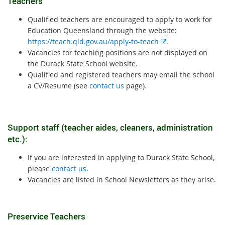
Teachers
Qualified teachers are encouraged to apply to work for
Education Queensland through the website:
E
https://teach.qld.gov.au/apply-to-teach
.
x
Vacancies for teaching positions are not displayed on
t
the Durack State School website.
e
Qualified and registered teachers may email the school
r
a CV/Resume (see
contact us
page).
n
a
l
Support staff (teacher aides, cleaners, administration
l
etc.):
i
n
If you are interested in applying to Durack State School,
k
please
contact us
.
Vacancies are listed in School Newsletters as they arise.
Preservice Teachers