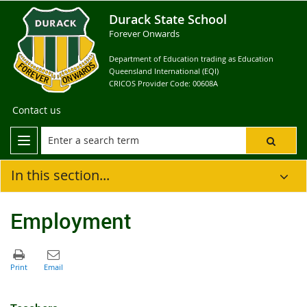
Durack State School
Forever Onwards
Department of Education trading as Education
Queensland International (EQI)
CRICOS Provider Code: 00608A
Contact us
In this section...
Employment