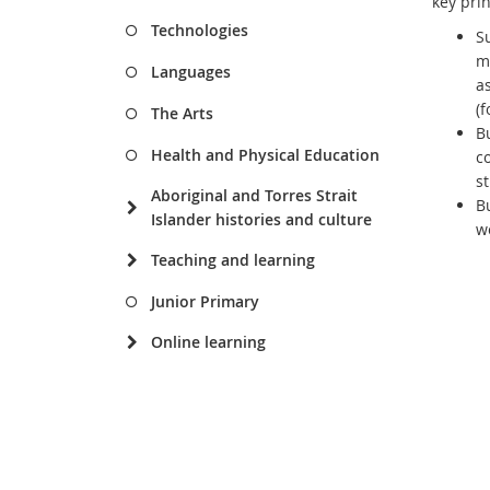
key prin
Technologies
S
m
Languages
a
(
The Arts
B
Health and Physical Education
c
s
Aboriginal and Torres Strait
B
Islander histories and culture
w
Teaching and learning
Junior Primary
Online learning