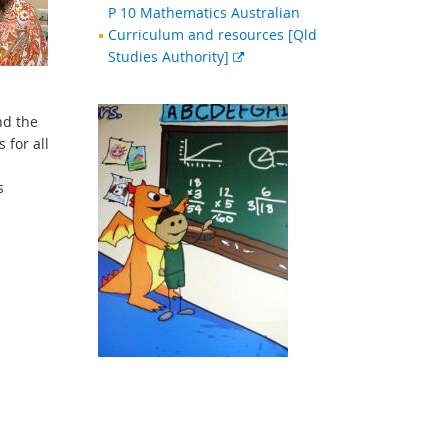
P 10 Mathematics Australian
Curriculum and resources [Qld
External
Studies Authority]
link
nd the
 for all
s