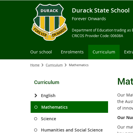
Durack State School
Forever Onwards
Department of Education trading as 
CRICOS Provider Code: 00608A
Our school
Enrolments
Curriculum
Extr
Home
Curriculum
Mathematics
Mat
Curriculum
Our Mat
English
the Aus
Mathematics
of innov
Our Num
Science
Our mat
Humanities and Social Science