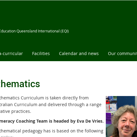
Education Queensland International (EQI)
a-curricular
Facilities
Calendar and news
Our communi
hematics
hematics Curriculum is taken directly from
tralian Curriculum and delivered through a range
ative practices.
eracy Coaching Team is headed by Eva De Vries.
hematical pedagogy has is based on the following