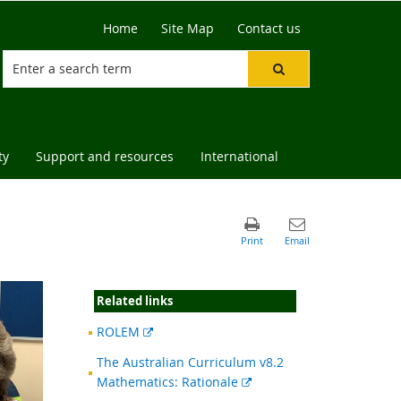
Home
Site Map
Contact us
ty
Support and resources
International
Related links
External
ROLEM
link
The Australian Curriculum v8.2
External
Mathematics: Rationale
link