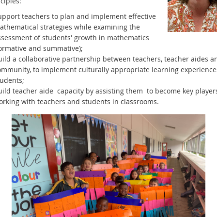
ciples:
upport teachers to plan and implement effective
athematical strategies while examining the
ssessment of students' growth in mathematics
formative and summative);
uild a collaborative partnership between teachers, teacher aides a
ommunity, to implement culturally appropriate learning experiences
tudents;
uild teacher aide capacity by assisting them to become key player
orking with teachers and students in classrooms.