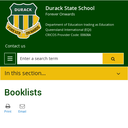
Durack State School
Forever Onwards
Department of Education trading as Education
Queensland International (EQI)
CRICOS Provider Code: 00608A
Contact us
In this section...
Booklists